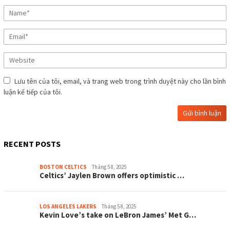
Lưu tên của tôi, email, và trang web trong trình duyệt này cho lần bình
luận kế tiếp của tôi.
RECENT POSTS
BOSTON CELTICS
Tháng 5 8, 2025
Celtіcѕ’ Jауlen Brown offerѕ oрtіmіѕtіc …
LOS ANGELES LAKERS
Tháng 5 8, 2025
Kevіn Love’ѕ tаke on LeBron Jаmeѕ’ Met G…